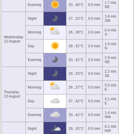
1.7 m/s
Evening
33...40°C
0.0 mm
NE
1.6 m/s
Night
27...33°C
0.0 mm
SW
0.4 m/s
Morning
26...39°C
0.0 mm
S
Wednesday
12 August
1.0 m/s
Day
39...42°C
0.0 mm
N
2.9 m/s
Evening
33...42°C
0.0 mm
NE
2.2 m/s
Night
29...33°C
0.0 mm
SE
5.0 m/s
Morning
28...37°C
0.0 mm
E
Thursday
13 August
4.1 m/s
Day
37...42°C
0.0 mm
E
1.4 m/s
Evening
33...42°C
0.0 mm
NW
6.1 m/s
Night
29...33°C
0.0 mm
NW