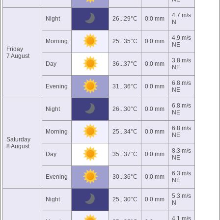
4.7 m/s
Night
26...29°C
0.0 mm
N
4.9 m/s
Morning
25...35°C
0.0 mm
NE
Friday
7 August
3.8 m/s
Day
36...37°C
0.0 mm
NE
6.8 m/s
Evening
31...36°C
0.0 mm
NE
6.8 m/s
Night
26...30°C
0.0 mm
NE
6.8 m/s
Morning
25...34°C
0.0 mm
NE
Saturday
8 August
8.3 m/s
Day
35...37°C
0.0 mm
NE
6.3 m/s
Evening
30...36°C
0.0 mm
NE
5.3 m/s
Night
25...30°C
0.0 mm
N
4.1 m/s