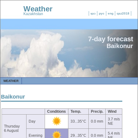
Weather
Kazakhstan
қаз
рус
eng
qaz2018
7-day forecast
Baikonur
WEATHER
Baikonur
Conditions
Temp.
Precip.
Wind
3.7 m/s
Day
33...35°C
0.0 mm
NE
Thursday
6 August
5.4 m/s
Evening
29...35°C
0.0 mm
NE