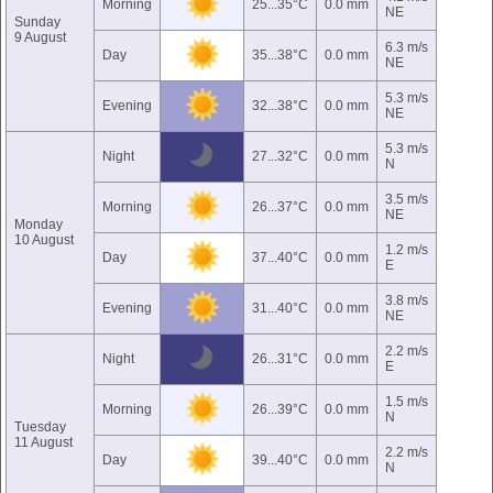
Morning
25...35°C
0.0 mm
NE
Sunday
9 August
6.3 m/s
Day
35...38°C
0.0 mm
NE
5.3 m/s
Evening
32...38°C
0.0 mm
NE
5.3 m/s
Night
27...32°C
0.0 mm
N
3.5 m/s
Morning
26...37°C
0.0 mm
NE
Monday
10 August
1.2 m/s
Day
37...40°C
0.0 mm
E
3.8 m/s
Evening
31...40°C
0.0 mm
NE
2.2 m/s
Night
26...31°C
0.0 mm
E
1.5 m/s
Morning
26...39°C
0.0 mm
N
Tuesday
11 August
2.2 m/s
Day
39...40°C
0.0 mm
N