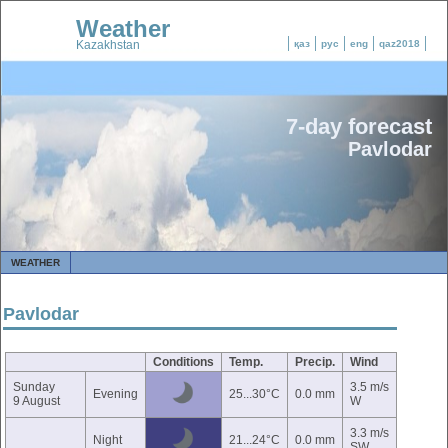
Weather
Kazakhstan
қаз
рус
eng
qaz2018
7-day forecast
Pavlodar
WEATHER
Pavlodar
Conditions
Temp.
Precip.
Wind
Sunday
3.5 m/s
Evening
25...30°C
0.0 mm
9 August
W
3.3 m/s
Night
21...24°C
0.0 mm
SW