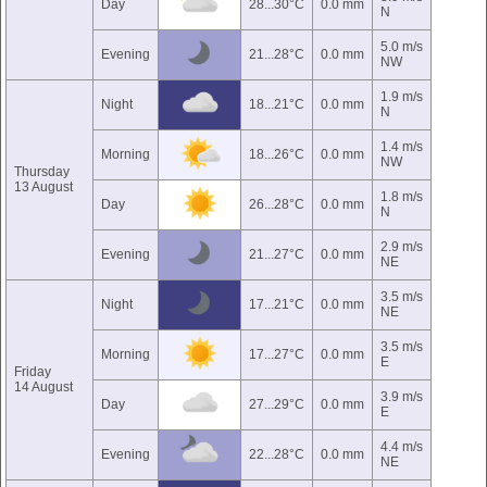
Day
28...30°C
0.0 mm
N
5.0 m/s
Evening
21...28°C
0.0 mm
NW
1.9 m/s
Night
18...21°C
0.0 mm
N
1.4 m/s
Morning
18...26°C
0.0 mm
NW
Thursday
13 August
1.8 m/s
Day
26...28°C
0.0 mm
N
2.9 m/s
Evening
21...27°C
0.0 mm
NE
3.5 m/s
Night
17...21°C
0.0 mm
NE
3.5 m/s
Morning
17...27°C
0.0 mm
E
Friday
14 August
3.9 m/s
Day
27...29°C
0.0 mm
E
4.4 m/s
Evening
22...28°C
0.0 mm
NE