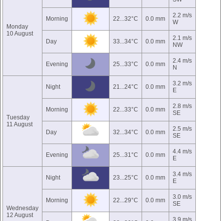
2.2 m/s
Morning
22...32°C
0.0 mm
W
Monday
10 August
2.1 m/s
Day
33...34°C
0.0 mm
NW
2.4 m/s
Evening
25...33°C
0.0 mm
N
3.2 m/s
Night
21...24°C
0.0 mm
E
2.8 m/s
Morning
22...33°C
0.0 mm
SE
Tuesday
11 August
2.5 m/s
Day
32...34°C
0.0 mm
SE
4.4 m/s
Evening
25...31°C
0.0 mm
E
3.4 m/s
Night
23...25°C
0.0 mm
E
3.0 m/s
Morning
22...29°C
0.0 mm
SE
Wednesday
12 August
3.9 m/s