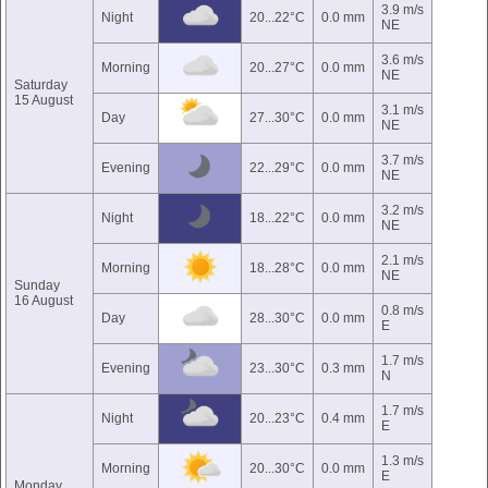
3.9 m/s
Night
20...22°C
0.0 mm
NE
3.6 m/s
Morning
20...27°C
0.0 mm
NE
Saturday
15 August
3.1 m/s
Day
27...30°C
0.0 mm
NE
3.7 m/s
Evening
22...29°C
0.0 mm
NE
3.2 m/s
Night
18...22°C
0.0 mm
NE
2.1 m/s
Morning
18...28°C
0.0 mm
NE
Sunday
16 August
0.8 m/s
Day
28...30°C
0.0 mm
E
1.7 m/s
Evening
23...30°C
0.3 mm
N
1.7 m/s
Night
20...23°C
0.4 mm
E
1.3 m/s
Morning
20...30°C
0.0 mm
E
Monday