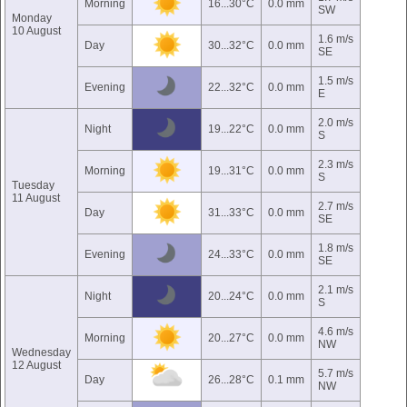
Morning
16...30°C
0.0 mm
SW
Monday
10 August
1.6 m/s
Day
30...32°C
0.0 mm
SE
1.5 m/s
Evening
22...32°C
0.0 mm
E
2.0 m/s
Night
19...22°C
0.0 mm
S
2.3 m/s
Morning
19...31°C
0.0 mm
S
Tuesday
11 August
2.7 m/s
Day
31...33°C
0.0 mm
SE
1.8 m/s
Evening
24...33°C
0.0 mm
SE
2.1 m/s
Night
20...24°C
0.0 mm
S
4.6 m/s
Morning
20...27°C
0.0 mm
NW
Wednesday
12 August
5.7 m/s
Day
26...28°C
0.1 mm
NW