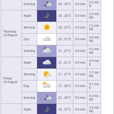
5.2 m/s
Evening
20...26°C
0.0 mm
N
4.3 m/s
Night
16...20°C
0.0 mm
NE
2.2 m/s
Morning
16...23°C
0.0 mm
NE
Thursday
13 August
3.4 m/s
Day
23...27°C
0.0 mm
NE
4.3 m/s
Evening
21...27°C
0.0 mm
NE
4.0 m/s
Night
17...21°C
0.0 mm
E
3.7 m/s
Morning
17...27°C
0.0 mm
NE
Friday
14 August
4.7 m/s
Day
27...30°C
0.0 mm
E
4.3 m/s
Evening
22...30°C
0.0 mm
NE
3.2 m/s
Night
19...22°C
0.0 mm
NE