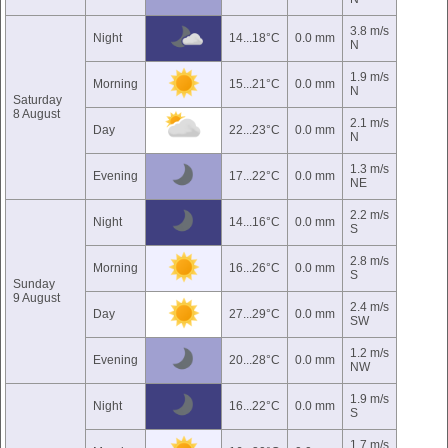
3.8 m/s
Night
14...18°C
0.0 mm
N
1.9 m/s
Morning
15...21°C
0.0 mm
N
Saturday
8 August
2.1 m/s
Day
22...23°C
0.0 mm
N
1.3 m/s
Evening
17...22°C
0.0 mm
NE
2.2 m/s
Night
14...16°C
0.0 mm
S
2.8 m/s
Morning
16...26°C
0.0 mm
S
Sunday
9 August
2.4 m/s
Day
27...29°C
0.0 mm
SW
1.2 m/s
Evening
20...28°C
0.0 mm
NW
1.9 m/s
Night
16...22°C
0.0 mm
S
1.7 m/s