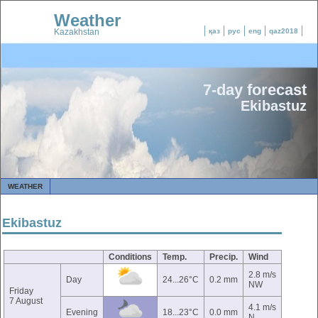
Weather
Kazakhstan
қаз
рус
eng
qaz2018
7-day forecast
Ekibastuz
WEATHER
Ekibastuz
Conditions
Temp.
Precip.
Wind
2.8 m/s
Day
24...26°C
0.2 mm
NW
Friday
7 August
4.1 m/s
Evening
18...23°C
0.0 mm
N